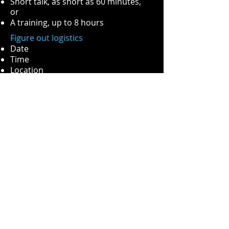
Short talk, as short as 60 minutes,
or
A training, up to 8 hours
Figure out logistics
Date
Time
Location
Book Me to Speak At Your Event
FAQ (Frequently Asked
Questions):
How much does it cost?
In the spirit of transparency, I will say
a typical 90 minute talk like
Photography in Social Work
is $500
CDN. From there it is an additional
$100 per additional hour.
Do I need camera gear to do