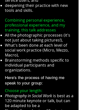
service users, and
deepening their practice with new
tools and skills.
Combining personal experience,
professional experience, and my
training, this talk addresses
All the photographic processes (it's
not just about taking pictures!),
What's been done at each level of
social work practice (Micro, Mezzo,
Macro),
Brainstorming methods specific to
individual participants and
organizations.
Here's the process of having me
speak to your group:
Choose your length:
Photography in Social Work
is best as a
120 minute keynote or talk, but can
be adapted to be a