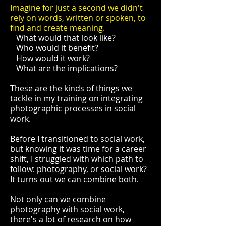
Imagine for just a second we didn't
rely on words, written or spoken, to
find and create meaning.
What would that look like?
Who would it benefit?
How would it work?
What are the implications?
These are the kinds of things we
tackle in my training on integrating
photographic processes in social
work.
Before I transitioned to social work,
but knowing it was time for a career
shift, I struggled with which path to
follow: photography, or social work?
It turns out we can combine both.
Not only can we combine
photography with social work,
there's a lot of research on how