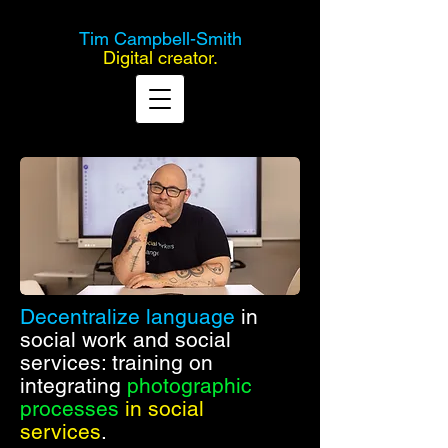
Tim Campbell-Smith
Digital creator.
Decentralize language
in
social work and social
services: training on
integrating
photographic
processes
in social
services
.