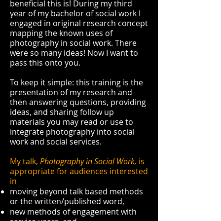
beneficial this is! During my third
year of my bachelor of social work I
engaged in original research concept
mapping the known uses of
photography in social work. There
were so many ideas! Now I want to
pass this onto you.
To keep it simple: this training is the
presentation of my research and
then answering questions, providing
ideas, and sharing follow up
materials you may read or use to
integrate photography into social
work and social services.
My talk,
Photography in Social Work,
is
appropriate for audiences interested
in
moving beyond talk based methods
or the written/published word,
new methods of engagement with