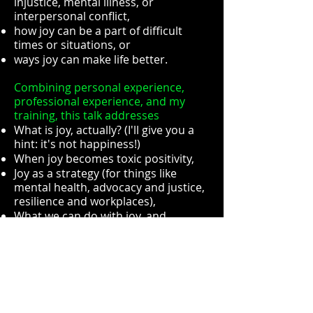
injustice, mental illness, or
interpersonal conflict,
how joy can be a part of difficult
times or situations, or
ways joy can make life better.
Combining personal experience,
professional experience, and my
training, this talk addresses
What is joy, actually? (I'll give you a
hint: it's not happiness!)
When joy becomes toxic positivity,
Joy as a strategy (for things like
mental health, advocacy and justice,
resilience and workplaces),
What we can do with joy, and
Ways of both creating and finding
joy.
Here's the process of having me
speak to your group:
Choose your length: