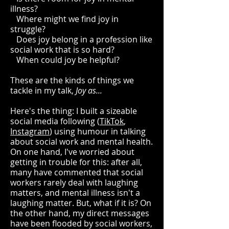
illness?
Where might we find joy in
struggle?
Does joy belong in a profession like
social work that is so hard?
When could joy be helpful?
These are the kinds of things we
tackle in my talk,
Joy as...
Here's the thing: I built a sizeable
social media following (
TikTok
,
Instagram
) using humour in talking
about social work and mental health.
On one hand, I've worried about
getting in trouble for this: after all,
many have commented that social
workers rarely deal with laughing
matters, and mental illness isn't a
laughing matter. But, what if it is? On
the other hand, my direct messages
have been flooded by social workers,