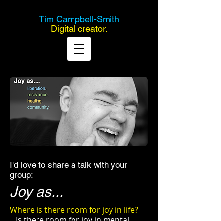
Tim Campbell-Smith
Digital creator.
I'd love to share a talk with your
group:
Joy as...
Where is there room for joy in life?
Is there room for joy in mental