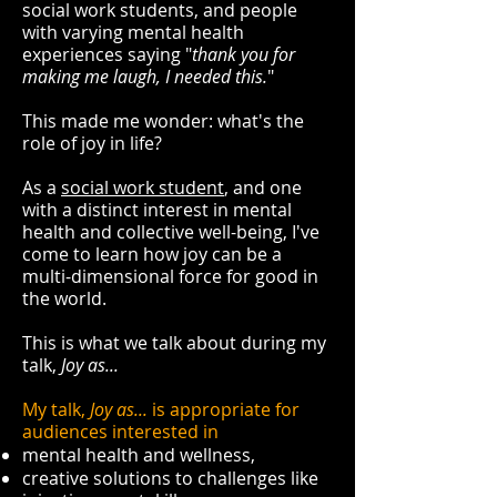
social work students, and people
with varying mental health
experiences saying "
thank you for
making me laugh, I needed this.
"
This made me wonder: what's the
role of joy in life?
As a
social work student
, and one
with a distinct interest in mental
health and collective well-being, I've
come to learn how joy can be a
multi-dimensional force for good in
the world.
This is what we talk about during my
talk,
Joy as...
My talk,
Joy as...
is appropriate for
audiences interested in
mental health and wellness,
creative solutions to challenges like