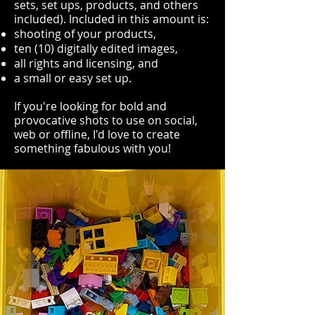
sets, set ups, products, and others
included). Included in this amount is:
shooting of your products,
ten (10) digitally edited images,
all rights and licensing, and
a small or easy set up.
If you're looking for bold and
provocative shots to use on social,
web or offline, I'd love to create
something fabulous with you!