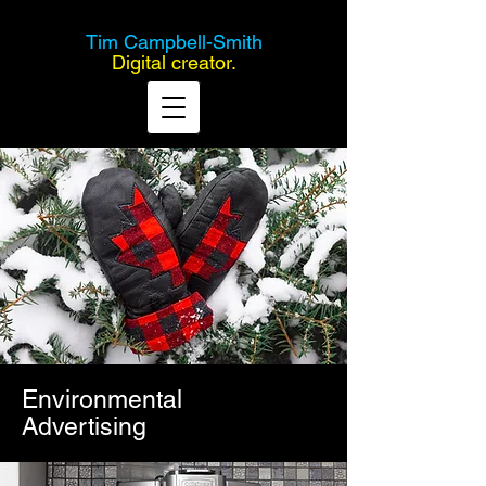
Tim Campbell-Smith
Digital creator.
Environmental
Advertising