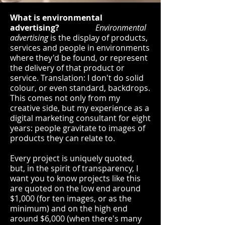
What is environmental
advertising?
Environmental
advertising
is the display of products,
services and people in environments
where they'd be found, or represent
the delivery of that product or
service. Translation: I don't do solid
colour, or even standard, backdrops.
This comes not only from my
creative side, but my experience as a
digital marketing consultant for eight
years: people gravitate to images of
products they can relate to.
Every project is uniquely quoted,
but, in the spirit of transparency, I
want you to know projects like this
are quoted on the low end around
$1,000 (for ten images, or as the
minimum) and on the high end
around $6,000 (when there's many