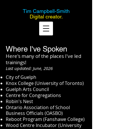
Tim Campbell-Smith
Digital creator.
Where I've Spoken
Here's many of the places I've led
trainings!
Last updated: June, 2026
City of Guelph
Knox College (University of Toronto)
Guelph Arts Council
Centre for Congregations
Robin's Nest
Ontario Association of School
Business Officials (OASBO)
Reboot Program (Fanshawe College)
Wood Centre Incubator (University