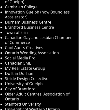
of Guelph)
Cambrian College
Innovation Guelph (now Boundless
Accelerator)
Durham Business Centre
Brantford Business Centre
Town of Erin
Canadian Gay and Lesbian Chamber
of Commerce
Cool Aunts Creatives
Ontario Wedding Association
Social Media Pro
Canadian SME
MV Real Estate Group
Do It in Durham
Stride Design Collective
University of Guelph
City of Brantford
Older Adult Centres' Association of
Ontario
Stanford University
University of Western Ontario