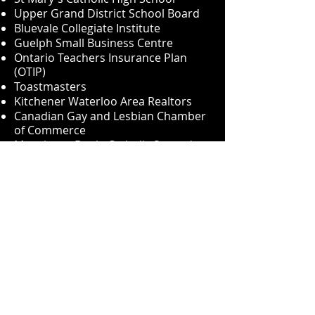
Upper Grand District School Board
Bluevale Collegiate Institute
Guelph Small Business Centre
Ontario Teachers Insurance Plan
(OTIP)
Toastmasters
Kitchener Waterloo Area Realtors
Canadian Gay and Lesbian Chamber
of Commerce
Monsignor Doyle Catholic Secondary
School
Durham Association of Realtors
Monsignor Doyle Catholic High
School
Wilfrid Laurier University