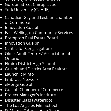
Gordon Street Chiropractic
York University (CUHRE)
Canadian Gay and Lesbian Chamber
of Commerce
Innovation Guelph
East Wellington Community Services
Brampton Real Estate Board
Innovation Guelph
Centre for Congregations
Older Adult Centres' Association of
Ontario
Elmira District High School
Guelph and District Area Realtors
Launch It Minto
Embrace Network
eMerge Guelph
Guelph Chamber of Commerce
Project Manager's Institute
Disaster Class (Waterloo)
The Los Angeles Film School
St Mary's Catholic High School